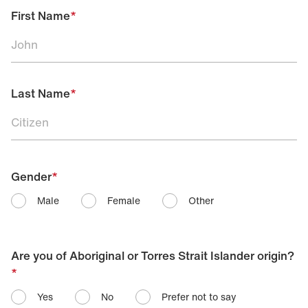
First Name
*
Last Name
*
Gender
*
Male
Female
Other
Are you of Aboriginal or Torres Strait Islander origin?
*
Yes
No
Prefer not to say