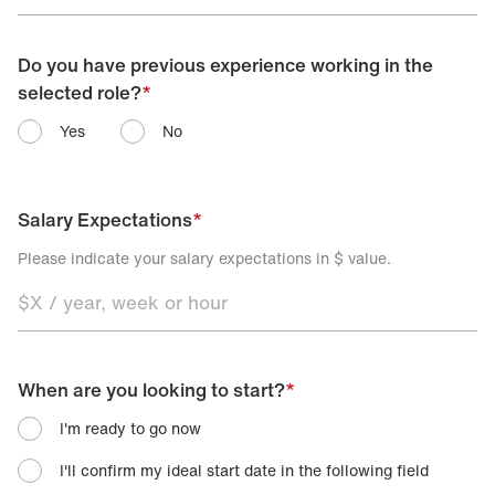
Do you have previous experience working in the
selected role?
*
Yes
No
Salary Expectations
*
Please indicate your salary expectations in $ value.
When are you looking to start?
*
I'm ready to go now
I'll confirm my ideal start date in the following field