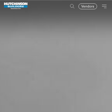
Vendors