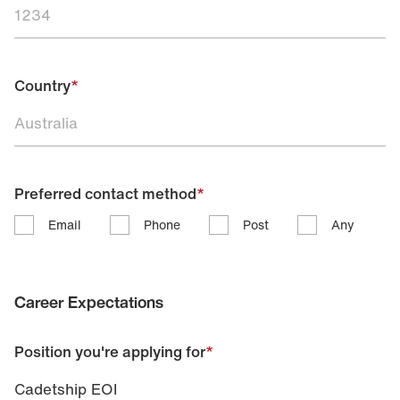
Country
*
Preferred contact method
*
Email
Phone
Post
Any
Career Expectations
Position you're applying for
*