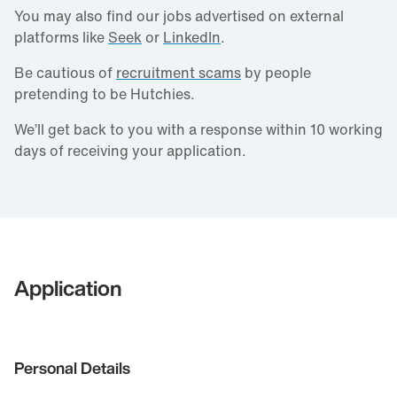
You may also find our jobs advertised on external
platforms like
Seek
or
LinkedIn
.
Be cautious of
recruitment scams
by people
pretending to be Hutchies.
We’ll get back to you with a response within 10 working
days of receiving your application.
Application
Personal Details