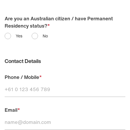
Are you an Australian citizen / have Permanent
Residency status?
*
Yes
No
Contact Details
Phone / Mobile
*
Email
*