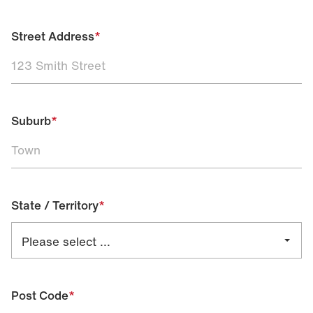
Street Address
*
Suburb
*
State / Territory
*
Post Code
*