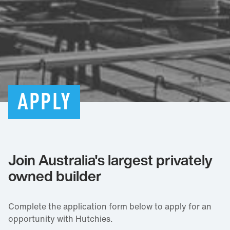
APPLY
Join Australia's largest privately
owned builder
Complete the application form below to apply for an
opportunity with Hutchies.