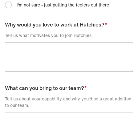
I'm not sure - just putting the feelers out there
Why would you love to work at Hutchies?
*
Tell us what motivates you to join Hutchies.
What can you bring to our team?
*
Tell us about your capability and why you'd be a great addition
to our team.