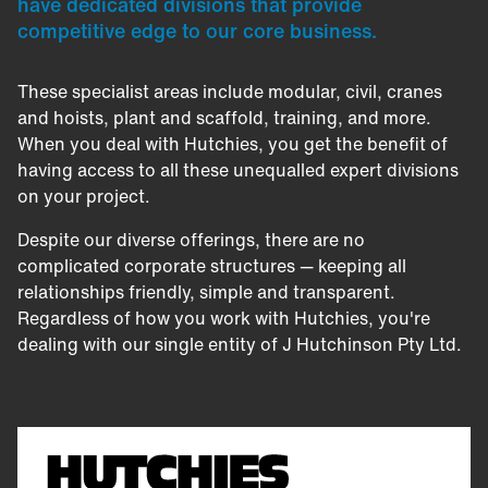
have dedicated divisions that provide
competitive edge to our core business.
These specialist areas include modular, civil, cranes
and hoists, plant and scaffold, training, and more.
When you deal with Hutchies, you get the benefit of
having access to all these unequalled expert divisions
on your project.
Despite our diverse offerings, there are no
complicated corporate structures — keeping all
relationships friendly, simple and transparent.
Regardless of how you work with Hutchies, you're
dealing with our single entity of J Hutchinson Pty Ltd.