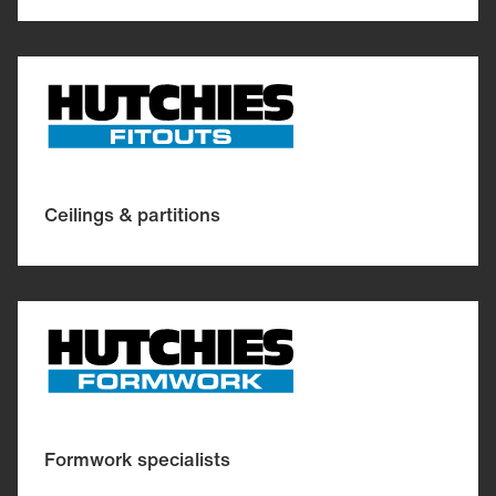
Ceilings & partitions
Formwork specialists