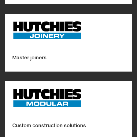
Master joiners
Custom construction solutions