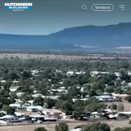
Vendors