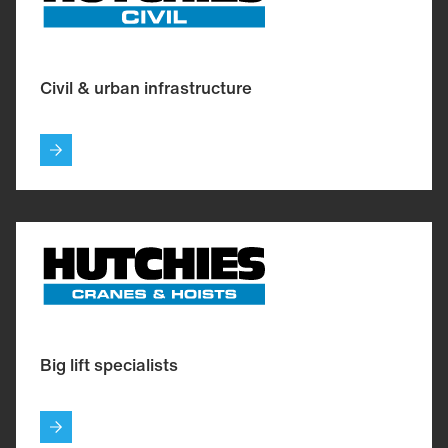
Civil & urban infrastructure
Big lift specialists