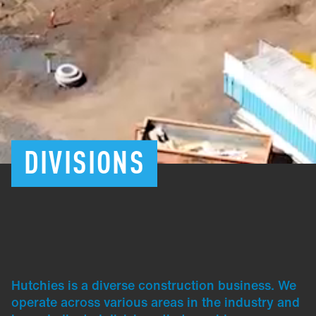
DIVISIONS
Hutchies is a diverse construction business. We
operate across various areas in the industry and