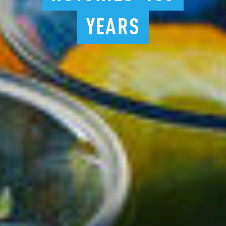
YEARS