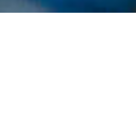
​In 2017, Hutchies celebrated its 105th birthday with
parties across Australia. Each office and yard
hosted their own event with their unique local twist.​
Building
group
celebrates
105