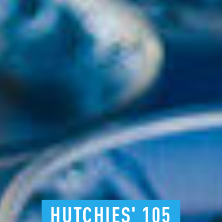
HUTCHIES'
105