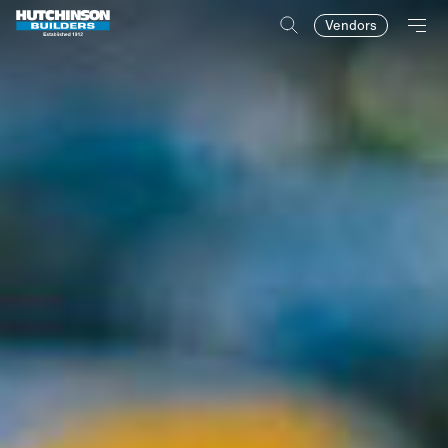
Vendors