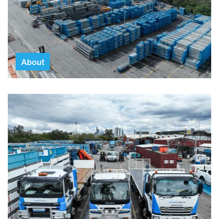
About