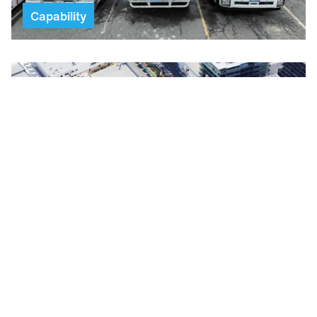
Capability
Scaffold