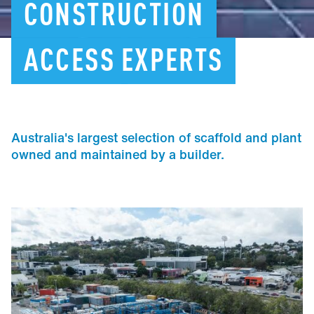
CONSTRUCTION
ACCESS
EXPERTS
Australia's largest selection of scaffold and plant
owned and maintained by a builder.