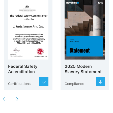
Federal Safety
2025 Modern
Accreditation
Slavery Statement
Certifications
Compliance