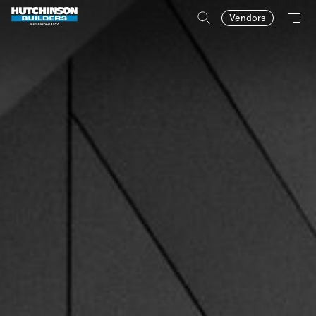
Vendors