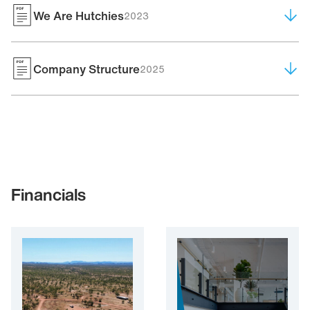
We Are Hutchies
2023
Company Structure
2025
Financials