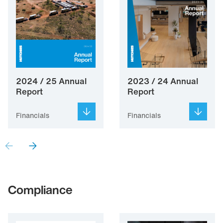
2024 / 25 Annual
2023 / 24 Annual
Report
Report
Financials
Financials
Compliance