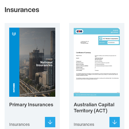
Insurances
Primary Insurances
Australian Capital
Territory (ACT)
Insurances
Insurances