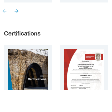
Certifications