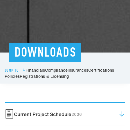
DOWNLOADS
Financials
Compliance
Insurances
Certifications
JUMP TO
Policies
Registrations & Licensing
Current Project Schedule
2026