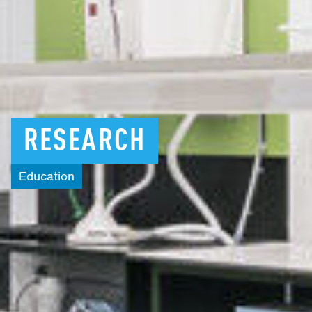
RESEARCH
Education