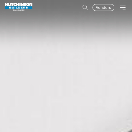
Vendors