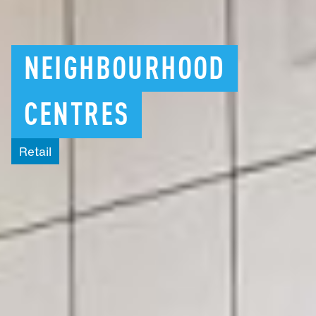
NEIGHBOURHOOD
CENTRES
Retail