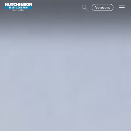
Vendors