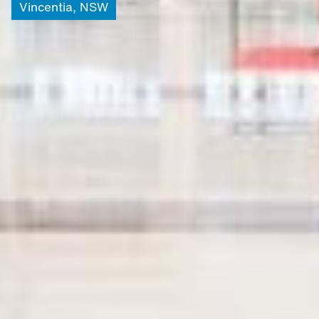
Vincentia,
NSW