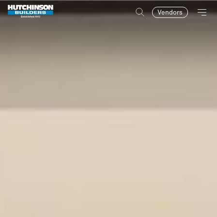
Vendors