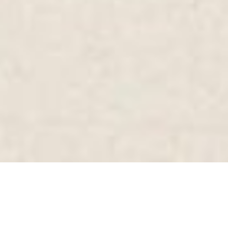
SHARE