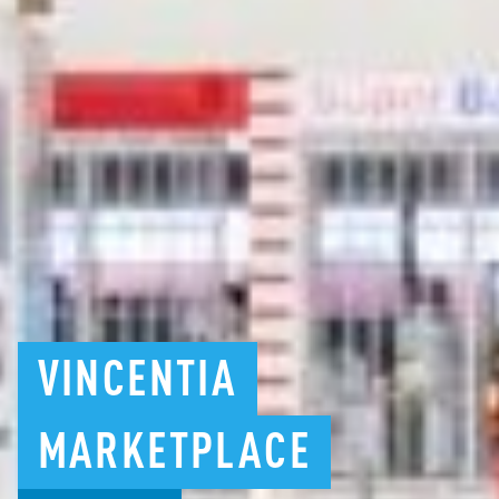
VINCENTIA
MARKETPLACE