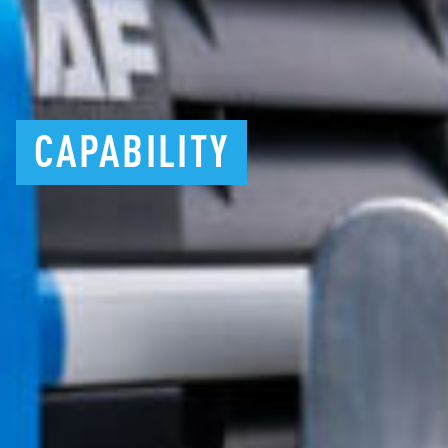
CAPABILITY