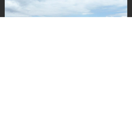
Yards
Projects around Australia are supported by equipment
housed in our yards in Brisbane, Sydney and Cairns.
Our primary yard in Brisbane, is a state of the art
facility which incorporates around 15,000 sqm of