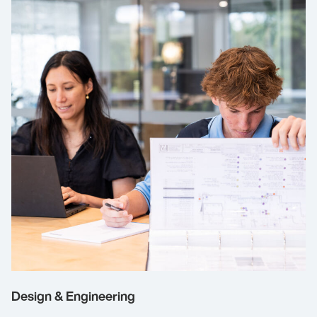
Design & Engineering