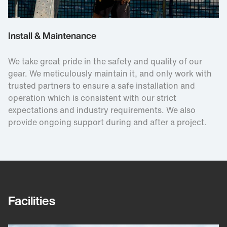
Install & Maintenance
We take great pride in the safety and quality of our
gear. We meticulously maintain it, and only work with
trusted partners to ensure a safe installation and
operation which is consistent with our strict
expectations and industry requirements. We also
provide ongoing support during and after a project.
Facilities