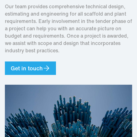
Our team provides comprehensive technical design,
estimating and engineering for all scaffold and plant
requirements. Early involvement in the tender phase of
a project can help you with an accurate picture on
budget and requirements. Once a project is awarded,
we assist with scope and design that incorporates
industry best practices.
Get in touch