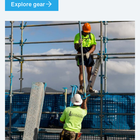
Explore gear