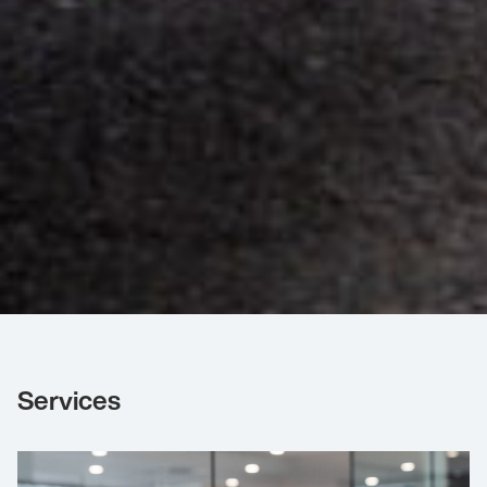
Services