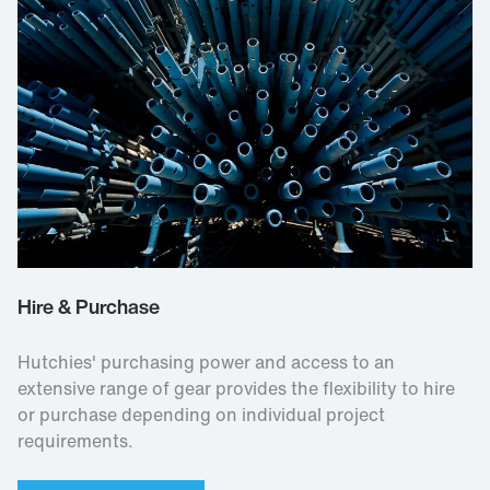
Hire & Purchase
Hutchies' purchasing power and access to an
extensive range of gear provides the flexibility to hire
or purchase depending on individual project
requirements.