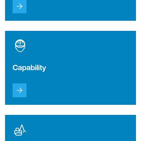
Capability