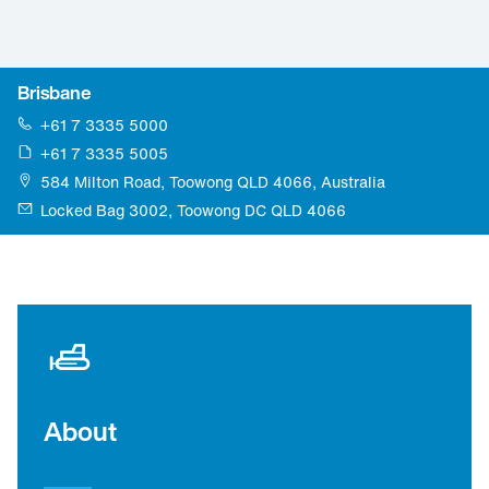
Brisbane
+61 7 3335 5000
+61 7 3335 5005
584 Milton Road, Toowong QLD 4066, Australia
Locked Bag 3002, Toowong DC QLD 4066
About