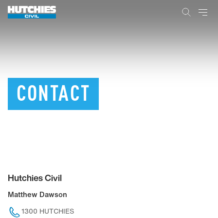
CONTACT
Hutchies Civil
Matthew Dawson
1300 HUTCHIES