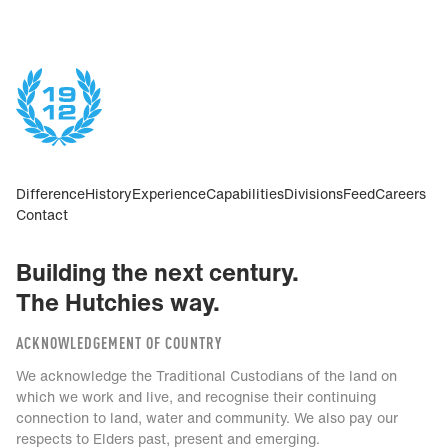
Difference
History
Experience
Capabilities
Divisions
Feed
Careers
Contact
Building the next century.
The Hutchies way.
ACKNOWLEDGEMENT OF COUNTRY
We acknowledge the Traditional Custodians of the land on
which we work and live, and recognise their continuing
connection to land, water and community. We also pay our
respects to Elders past, present and emerging.