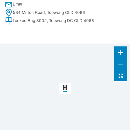
Email
584 Milton Road, Toowong QLD 4066
Locked Bag 3002, Toowong DC QLD 4066