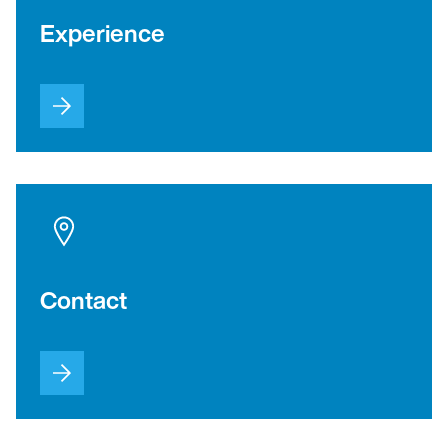
Experience
Contact