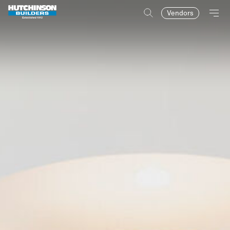
Vendors