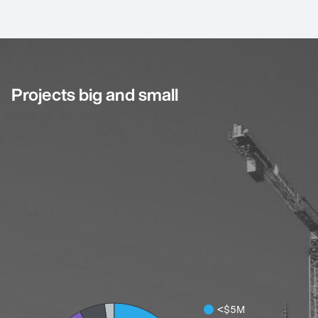
Projects big and small
<$5M