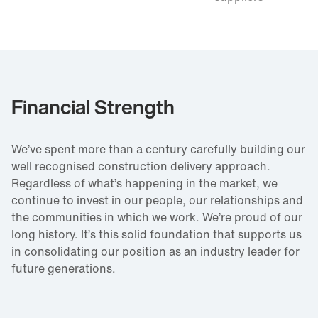
Financial Strength
We’ve spent more than a century carefully building our
well recognised construction delivery approach.
Regardless of what’s happening in the market, we
continue to invest in our people, our relationships and
the communities in which we work. We’re proud of our
long history. It’s this solid foundation that supports us
in consolidating our position as an industry leader for
future generations.