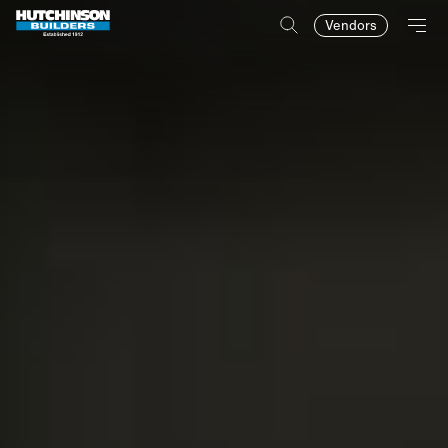
Vendors