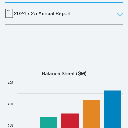
2024 / 25 Annual Report
2025
Balance Sheet ($M)
420
400
380