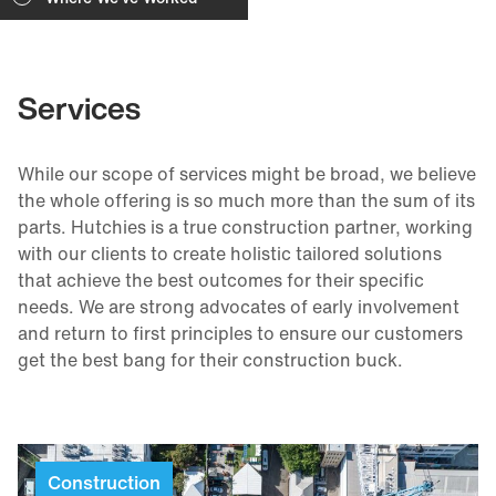
Services
While our scope of services might be broad, we believe
the whole offering is so much more than the sum of its
parts. Hutchies is a true construction partner, working
with our clients to create holistic tailored solutions
that achieve the best outcomes for their specific
needs. We are strong advocates of early involvement
and return to first principles to ensure our customers
get the best bang for their construction buck.
Construction