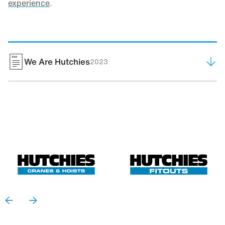
experience
.
We Are Hutchies
2023