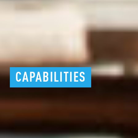
CAPABILITIES