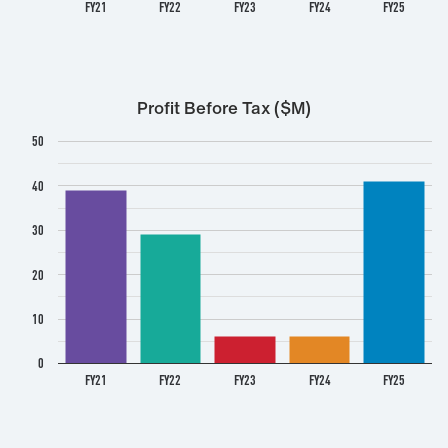
FY21
FY22
FY23
FY24
FY25
Profit Before Tax ($M)
50
40
30
20
10
0
FY21
FY22
FY23
FY24
FY25