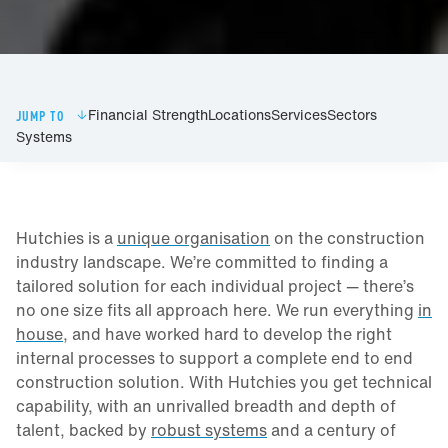
Financial Strength
Locations
Services
Sectors
JUMP TO
Systems
Hutchies is a
unique organisation
on the construction
industry landscape. We’re committed to finding a
tailored solution for each individual project — there’s
no one size fits all approach here. We run everything
in
house
, and have worked hard to develop the right
internal processes to support a complete end to end
construction solution. With Hutchies you get technical
capability, with an unrivalled breadth and depth of
talent, backed by
robust systems
and a century of