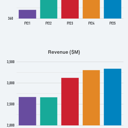
360
FY21
FY22
FY23
FY24
FY25
Revenue ($M)
3,500
3,000
2,500
2,000