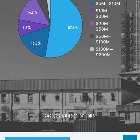
$5M—$10M
$10M—
14.2%
$20M
$20M—
52.6%
$50M
8.6%
$50M—
$100M
16.8%
$100M—
$200M
2023/24 NUMBER OF JOBS