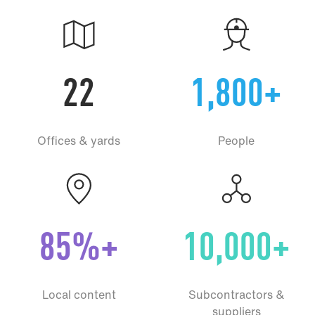
22
1,800+
Offices & yards
People
85%+
10,000+
Local content
Subcontractors &
suppliers