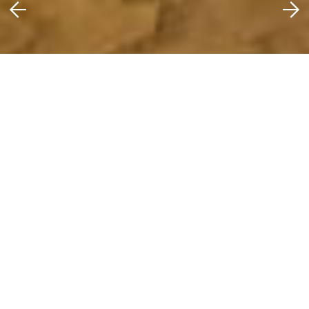
Scam Warnings