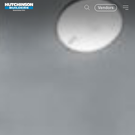
Vendors