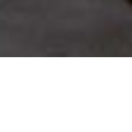
SHARE
SECTOR
TEAM LEADER
Hospitality & Tourism
Bernie Nolan
CLIENT
ARCHITECT