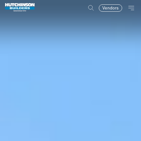
Vendors