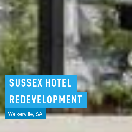
SUSSEX
HOTEL
REDEVELOPMENT
Walkerville,
SA