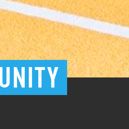
UNITY