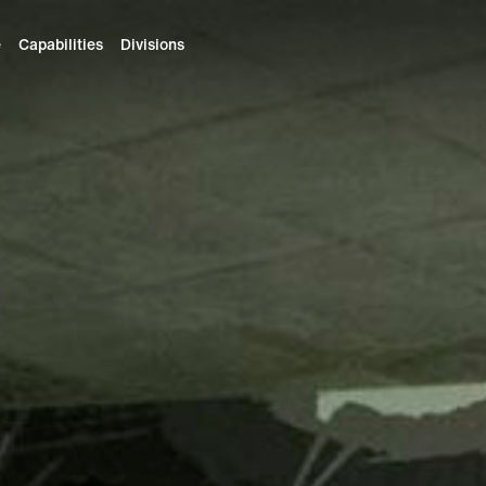
e
Capabilities
Divisions