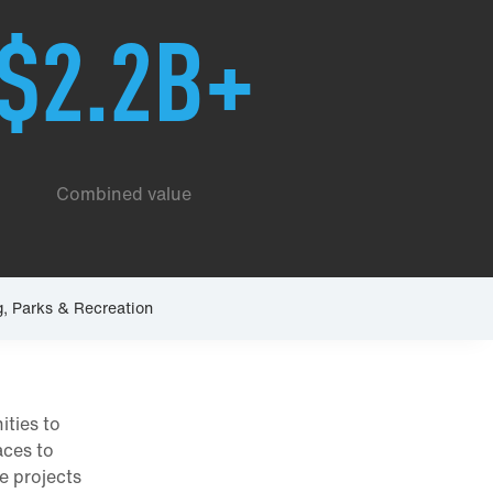
$2.2B+
Combined value
g, Parks & Recreation
ities to
aces to
se projects