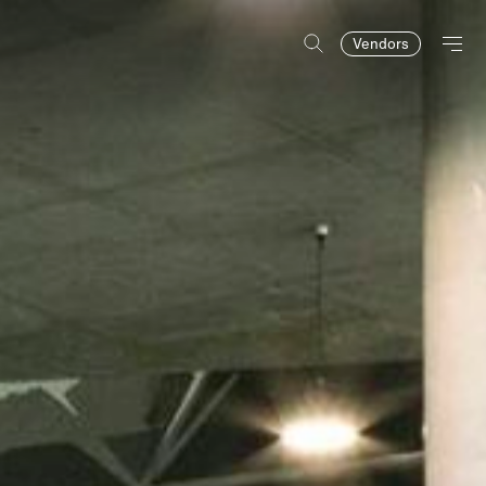
Vendors