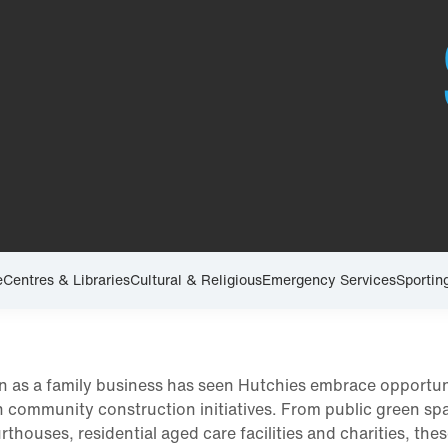
e
Centres & Libraries
Cultural & Religious
Emergency Services
Sportin
n as a family business has seen Hutchies embrace opportun
in community construction initiatives. From public green sp
urthouses, residential aged care facilities and charities, the