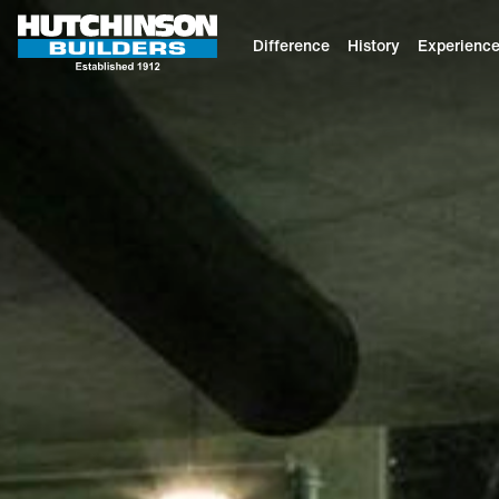
Difference
History
Experienc