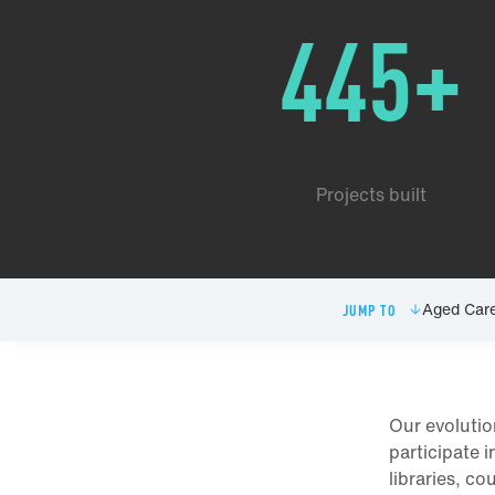
445+
Projects built
Aged Car
JUMP TO
Our evolutio
participate 
libraries, co