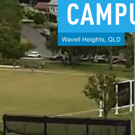
CAMP
Wavell
Heights,
QLD