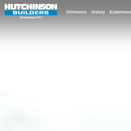
Difference
History
Experienc