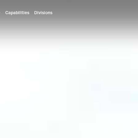
e
Capabilities
Divisions