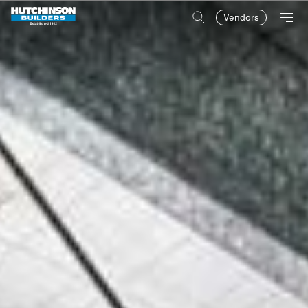
Vendors