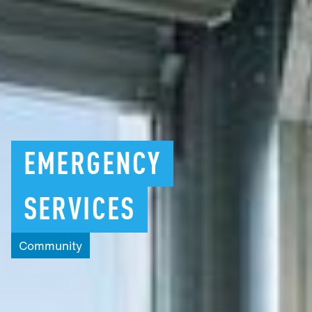
EMERGENCY
SERVICES
Community