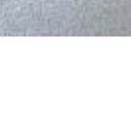
80+
$300M+
Projects built
Combined value
Total figures since 1990