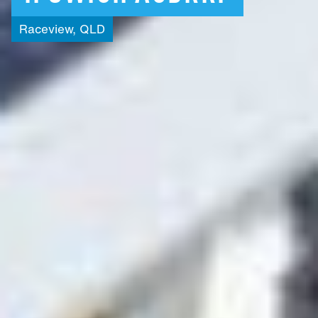
Raceview,
QLD