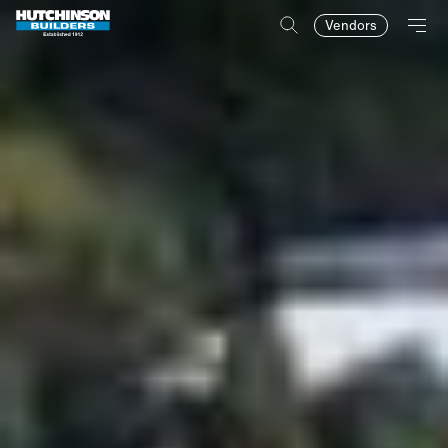
Vendors