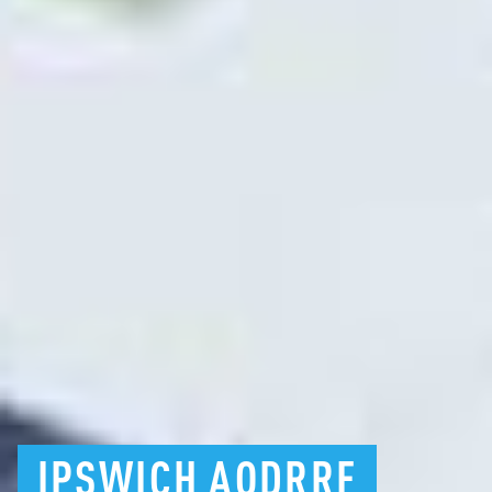
IPSWICH
AODRRF