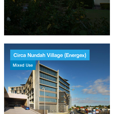
24
Levels
53
Weeks
Circa
Nundah
Village
(Energex)
Mixed
Use
$100M+
Combined value
4
Projects built