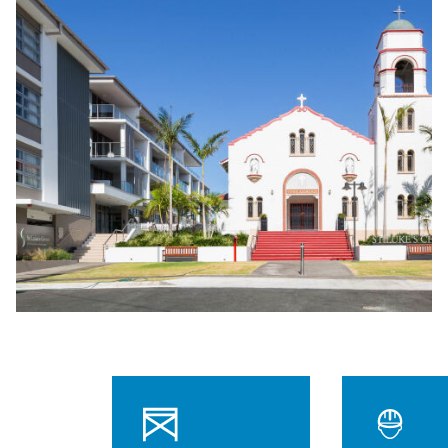
$35M
Project value
106
Weeks to build
Independent and assisted living
61
apartments
60
Boutique care suites