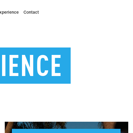
xperience
Contact
IENCE