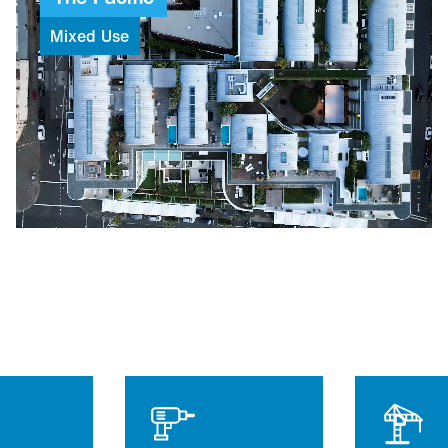
Mixed
Use
$112M
Project value
93
Weeks to build
6
Levels