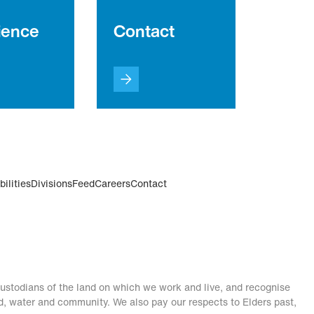
ience
Contact
ilities
Divisions
Feed
Careers
Contact
stodians of the land on which we work and live, and recognise
nd, water and community. We also pay our respects to Elders past,