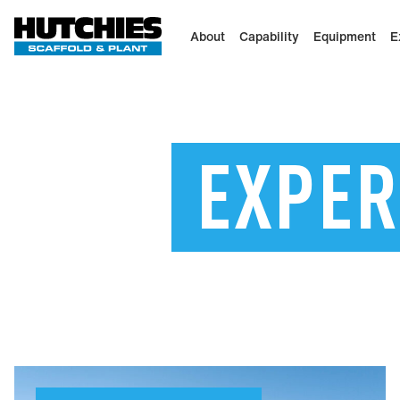
About
Capability
Equipment
E
EXPER