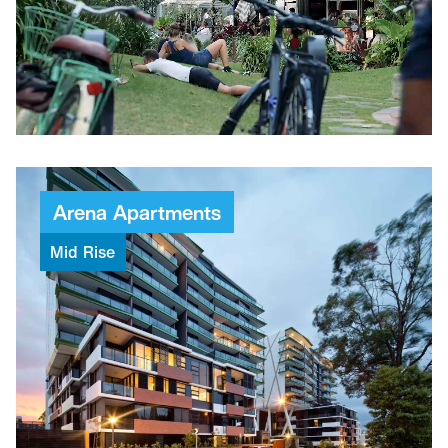
6,500M²
Public spaces
1,600
Bicycle parking spaces
18,500M²
Non-residential areas
450
Commercial car spaces
Arena
Apartments
Mid
Rise
$52.5M
Project value
74
Weeks to build
191
Apartments