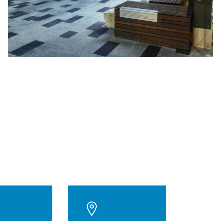
$71M
Project value
98
Weeks to build
5 Star
NABERS Rating
5
Levels