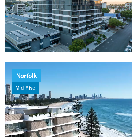
$31.6M
Project value
82
Weeks to build
Norfolk
Mid
Rise