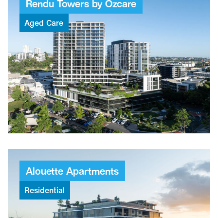
Rendu
Towers
by
Ozcare
Aged
Care
$165M
Project value
97
Weeks to build
259
Places
Alouette
Apartments
Residential