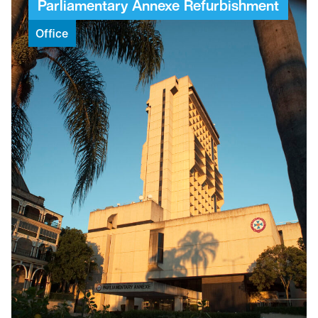
Parliamentary
Annexe
Refurbishment
Office