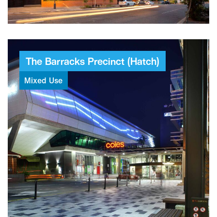
2
Towers
The
Barracks
Precinct
(Hatch)
Mixed
Use