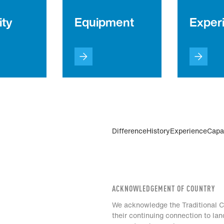
ity
Equipment
Exper
Difference
History
Experience
Capab
ACKNOWLEDGEMENT OF COUNTRY
We acknowledge the Traditional Cu
their continuing connection to la