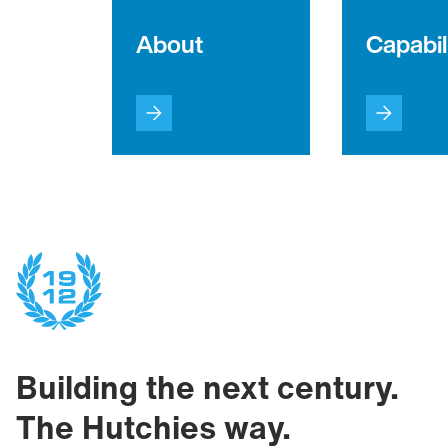
About
Capabil
Building the next century.
The Hutchies way.