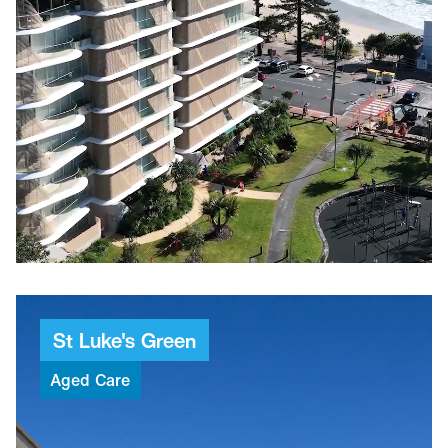
$25M
Project value
97
Weeks to build
20
Apartments
6,712m²
GBA
St
Luke's
Green
Aged
Care