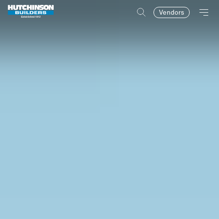
Vendors