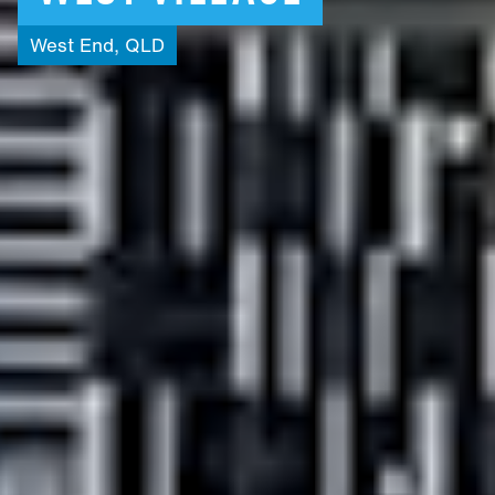
West
End,
QLD