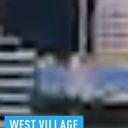
WEST
VILLAGE