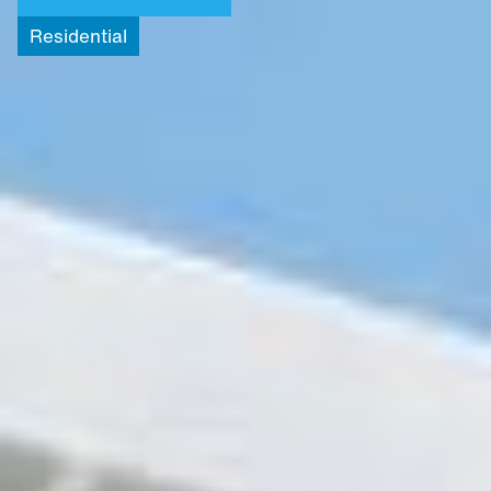
Residential