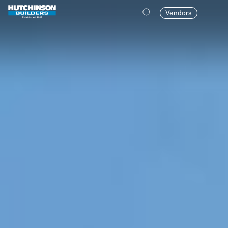
Vendors