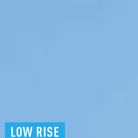
LOW
RISE