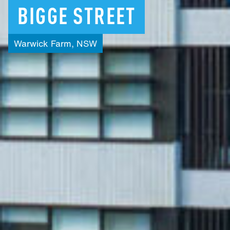
BIGGE
STREET
Warwick
Farm,
NSW