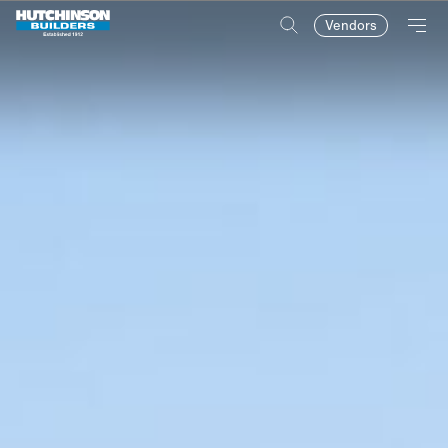
Vendors