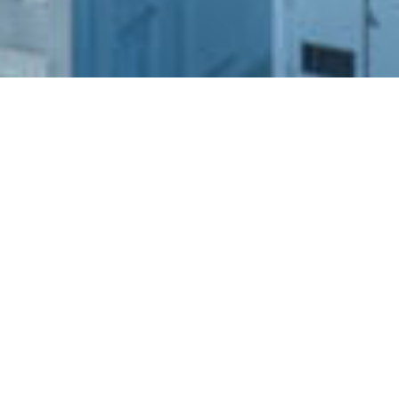
SHARE
SECTOR
ARCHITECT
Residential
Turner Studio
SUBSECTOR
STRUCTURAL ENGINEER
Low Rise
ADG Engineers
CLIENT
SERVICES ENGINEER
NSW Land and
Stantec