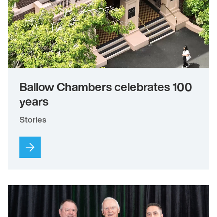
Ballow Chambers celebrates 100
years
Stories