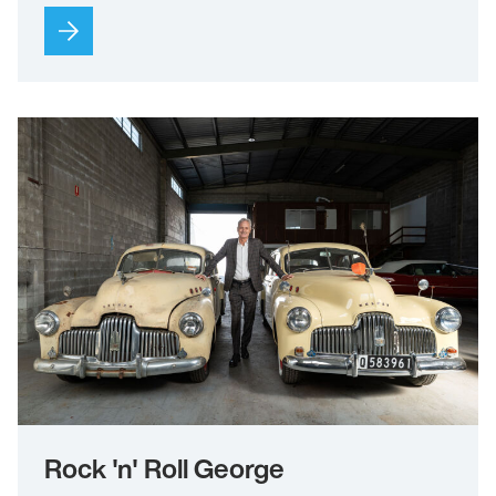
Rock 'n' Roll George