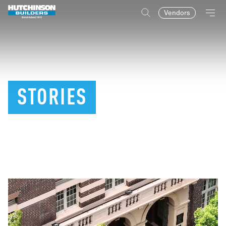
Vendors
STORIES