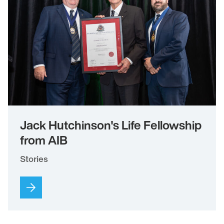
Jack Hutchinson's Life Fellowship
from AIB
Stories