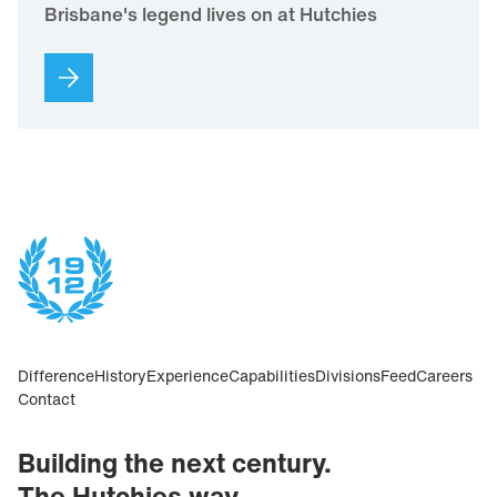
Brisbane's legend lives on at Hutchies
Difference
History
Experience
Capabilities
Divisions
Feed
Careers
Contact
Building the next century.
The Hutchies way.