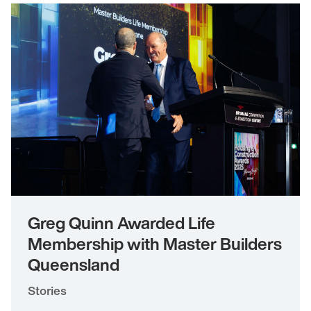
Greg Quinn Awarded Life
Membership with Master Builders
Queensland
Stories