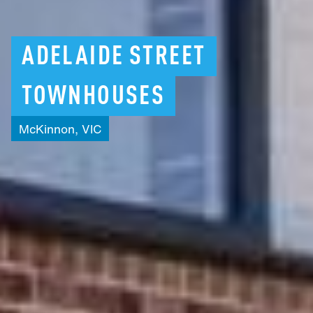
ADELAIDE
STREET
TOWNHOUSES
McKinnon,
VIC