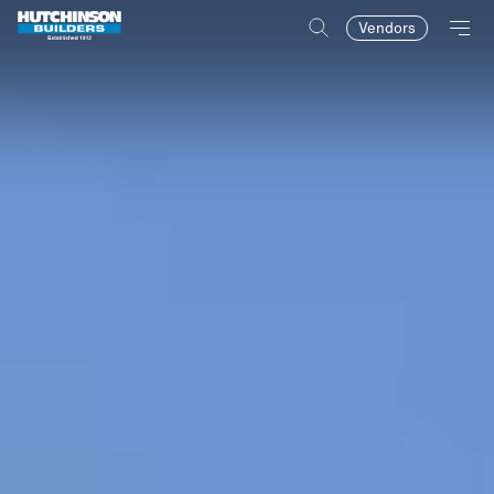
Vendors