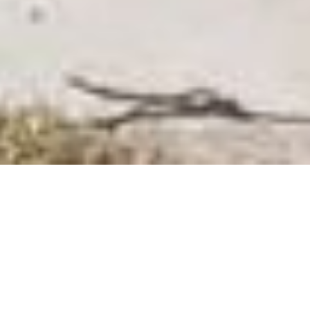
SHARE
SECTOR
COMPLETED
Residential
2019