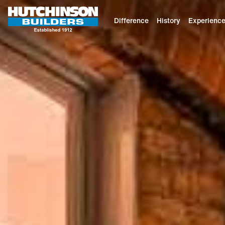
Difference
History
Experienc