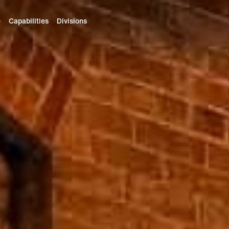
e
Capabilities
Divisions