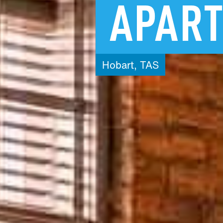
APAR
Hobart,
TAS