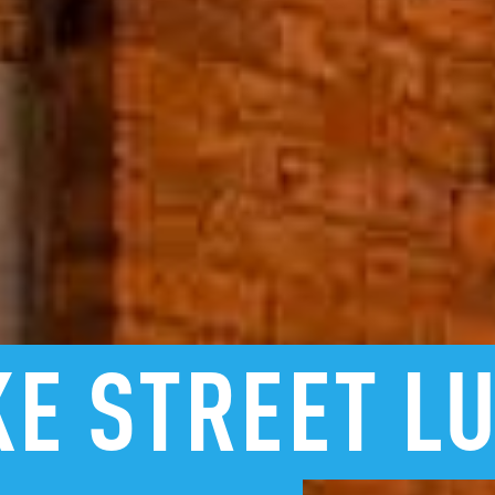
KE
STREET
L