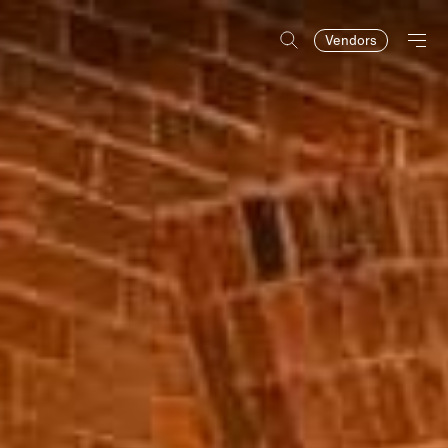
Vendors