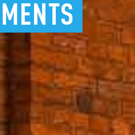
TMENTS