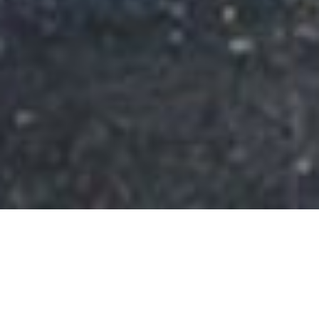
SHARE
SECTOR
COMPLETED