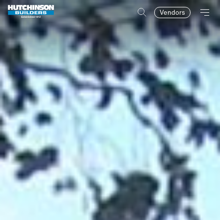
Vendors