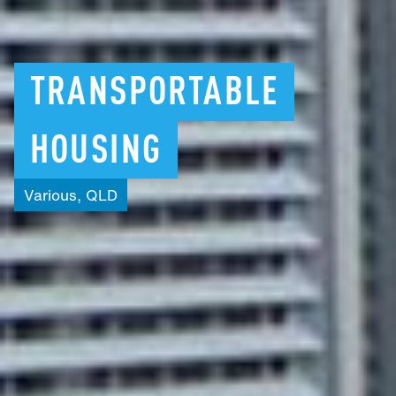
TRANSPORTABLE
HOUSING
Various,
QLD