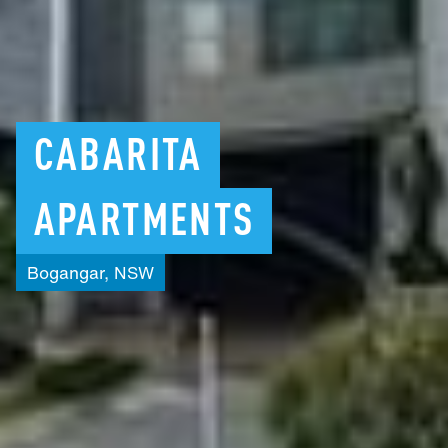
CABARITA
APARTMENTS
Bogangar,
NSW