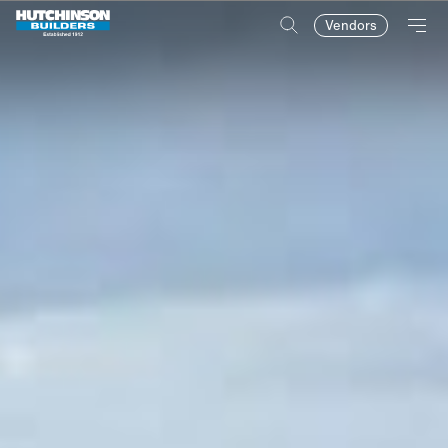
Vendors