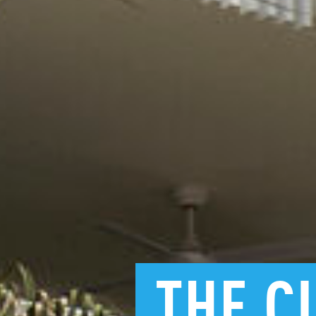
THE
C