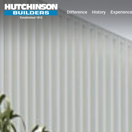
Difference
History
Experienc