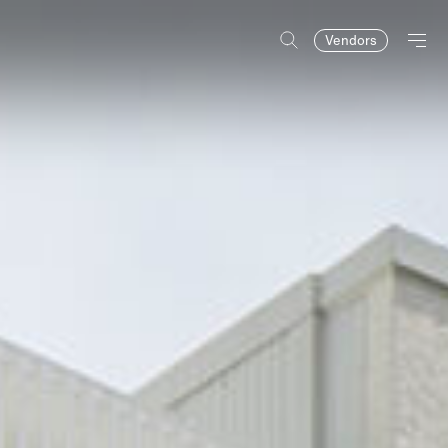
Vendors