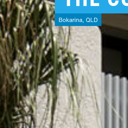
Bokarina,
QLD