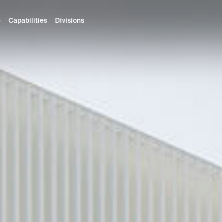
e
Capabilities
Divisions