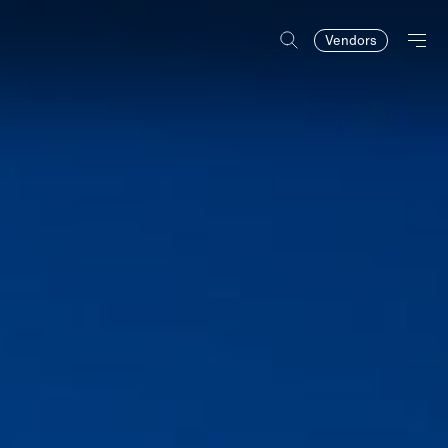
Vendors