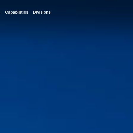
e
Capabilities
Divisions