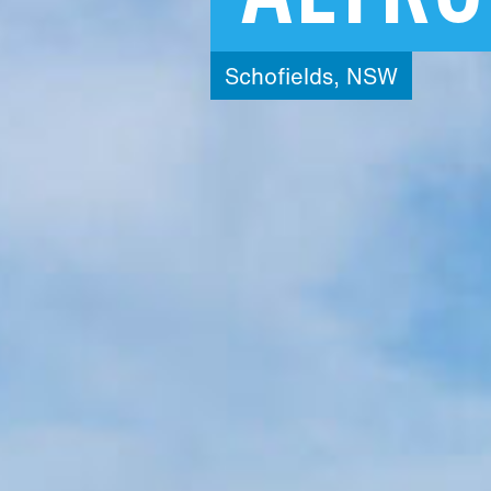
Schofields,
NSW