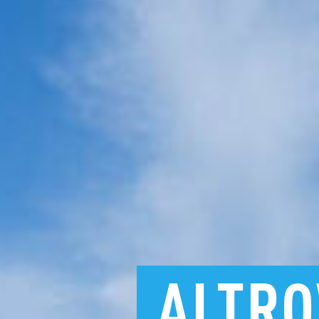
ALTRO