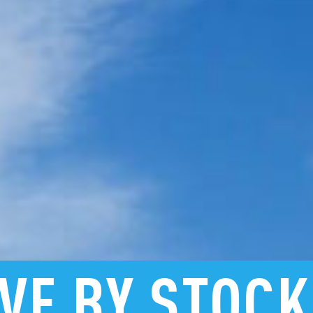
VE
BY
STOC