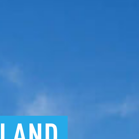
KLAND