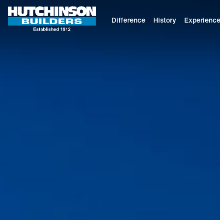
Difference
History
Experienc