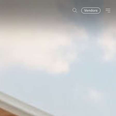
Vendors