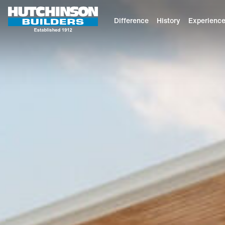
Difference
History
Experienc