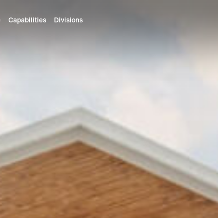
e
Capabilities
Divisions