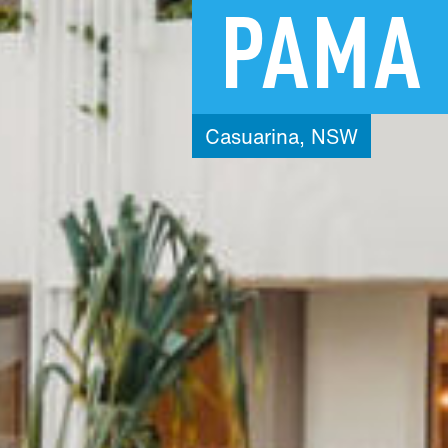
PAMA
Casuarina,
NSW