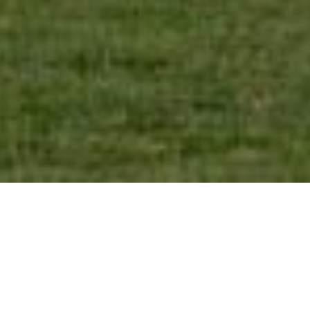
SHARE
SECTOR
CIVIL ENGINEER
Residential
ETS Engineering