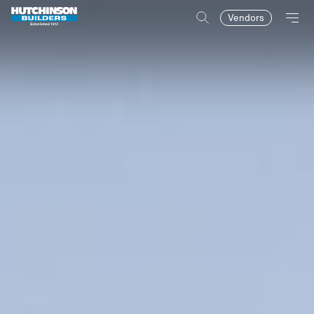
Vendors