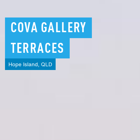
COVA
GALLERY
TERRACES
Hope
Island,
QLD