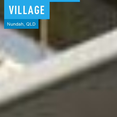
VILLAGE
Nundah,
QLD