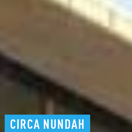
CIRCA
NUNDAH