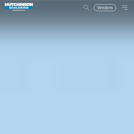
Vendors