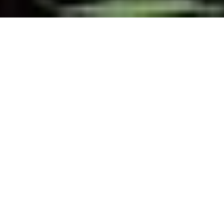
SHARE
SECTOR
TEAM LEADER
Commercial
John Berlese
SUBSECTOR
ARCHITECT
Mixed Use
Arkhefield
CLIENT
MORE INFORMATION
Property Solutions
Learn More
COMPLETED