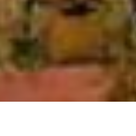
SHARE