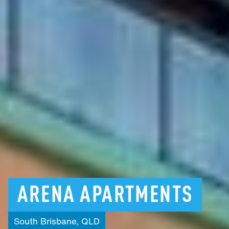
ARENA
APARTMENTS
South
Brisbane,
QLD