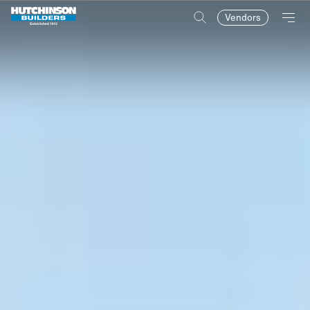
Vendors