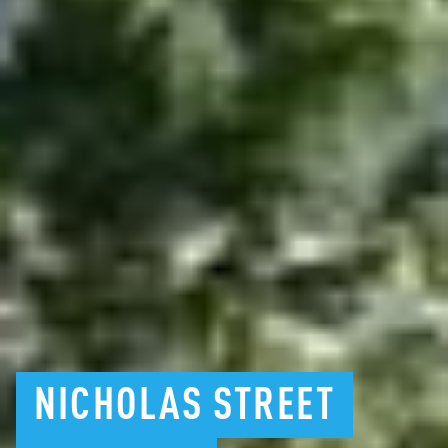
NICHOLAS
STREET