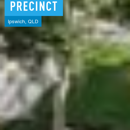
PRECINCT
Ipswich,
QLD