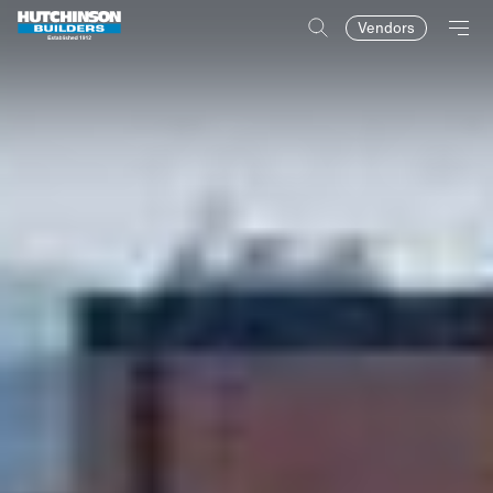
Vendors