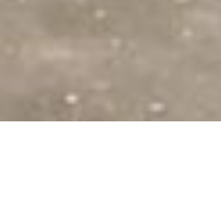
SHARE
SECTOR
ARCHITECT
Community
MODE