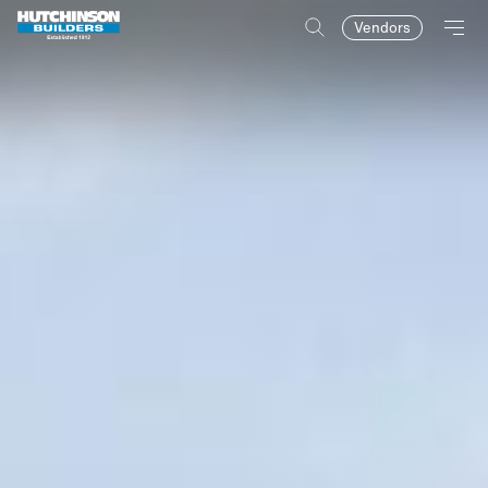
Vendors