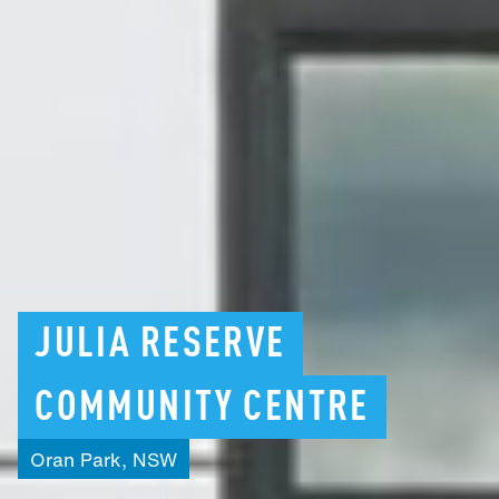
JULIA
RESERVE
COMMUNITY
CENTRE
Oran
Park,
NSW