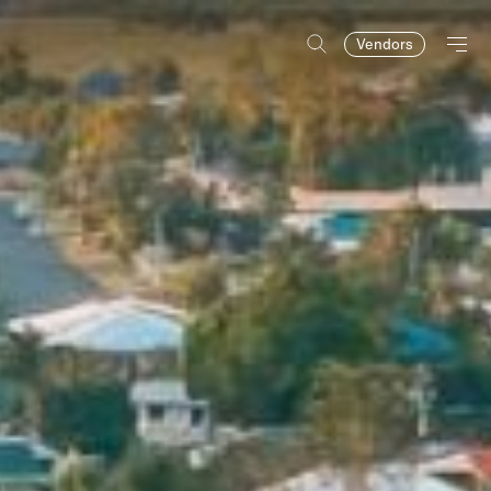
Vendors