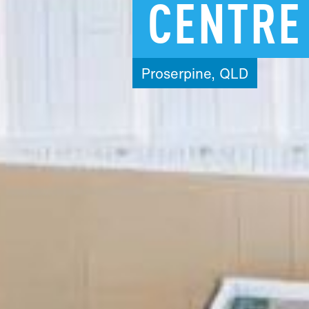
CENTRE
Proserpine,
QLD