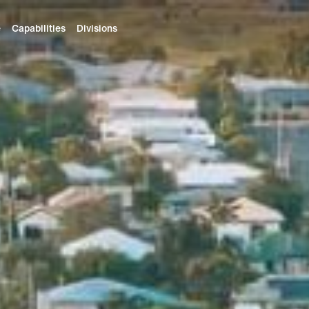
e
Capabilities
Divisions