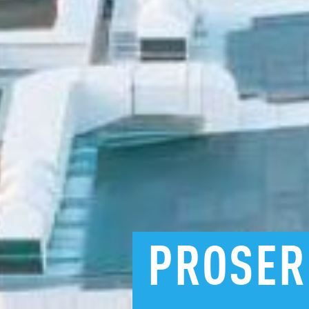
PROSER