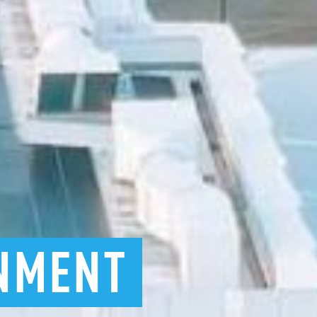
NMENT