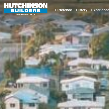
Difference
History
Experienc