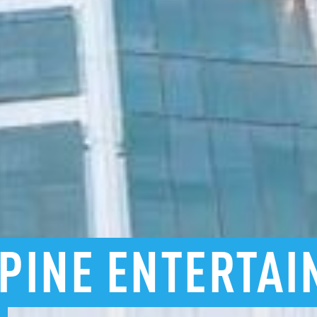
PINE
ENTERTAI