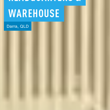
WAREHOUSE
Darra,
QLD