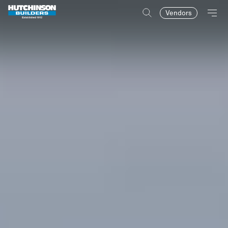
Vendors