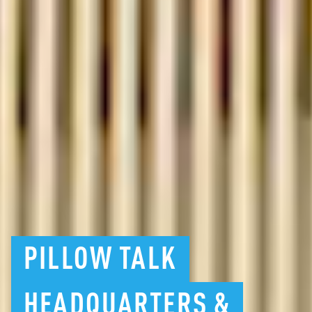
PILLOW
TALK
HEADQUARTERS
&