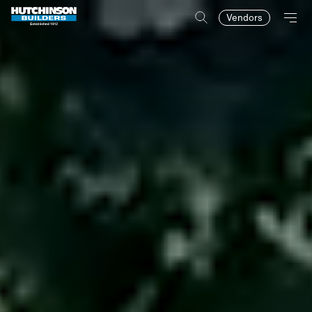
Vendors