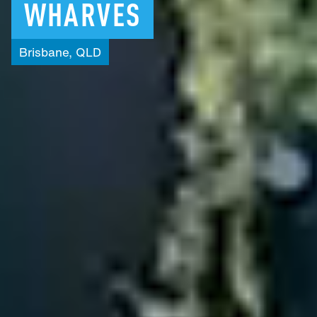
WHARVES
Brisbane,
QLD