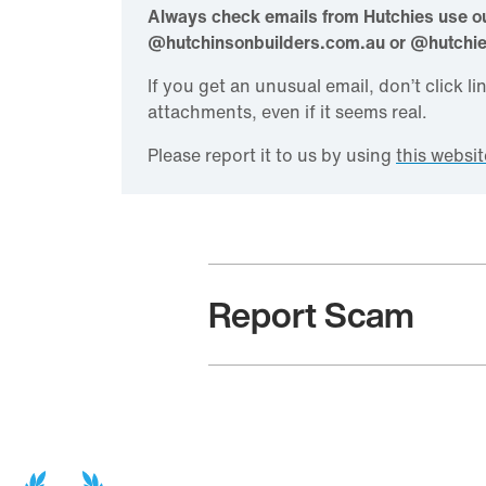
Always check emails from Hutchies use ou
@hutchinsonbuilders.com.au or @hutchi
If you get an unusual email, don’t click l
attachments, even if it seems real.
Please report it to us by using
this websit
Report Scam