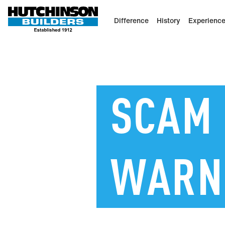
Difference
History
Experienc
SCAM
WARN