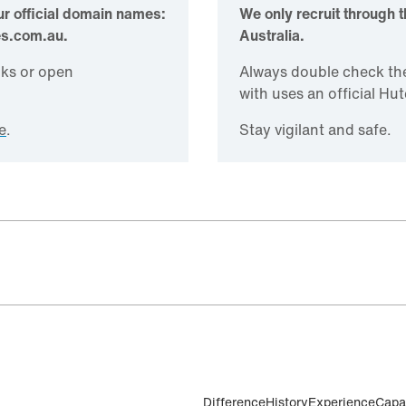
r official domain names:
We only recruit through 
es.com.au.
Australia.
inks or open
Always double check th
with uses an official H
e
.
Stay vigilant and safe.
Difference
History
Experience
Capab