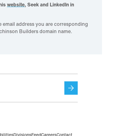
this
website
, Seek and LinkedIn in
e email address you are corresponding
utchinson Builders domain name.
ilities
Divisions
Feed
Careers
Contact