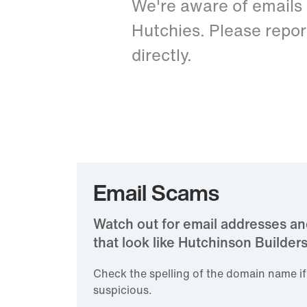
We're aware of emails
Hutchies. Please repor
directly.
Email Scams
​Watch out for email addresses 
that look like Hutchinson Builders
Check the spelling of the domain name i
suspicious.