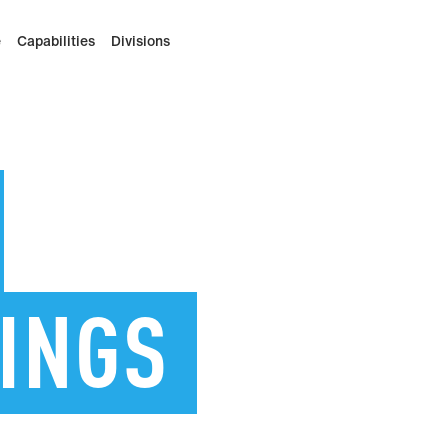
e
Capabilities
Divisions
INGS