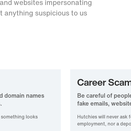
 and websites impersonating
t anything suspicious to us
Career Sca
and domain names
Be careful of peopl
.
fake emails, website
f something looks
Hutchies will never ask 
employment, nor a depo