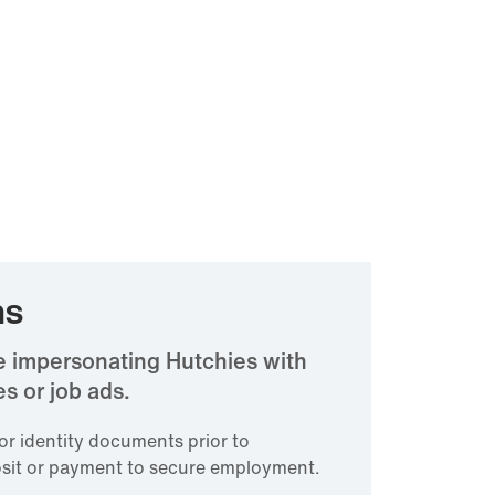
ms
e impersonating Hutchies with
s or job ads.
for identity documents prior to
sit or payment to secure employment.