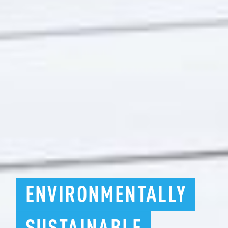
ENVIRONMENTALLY