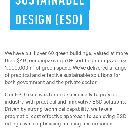
SUSTAINABLE
DESIGN
(ESD)
We have built over 60 green buildings, valued at more
than $4B, encompassing 70+ certified ratings across
1,000,000m² of green space. We’ve delivered a range
of practical and effective sustainable solutions for
both government and the private sector.
Our ESD team was formed specifically to provide
industry with practical and innovative ESD solutions.
Driven by strong technical capability, we take a
pragmatic, cost effective approach to achieving ESD
ratings, while optimising building performance.