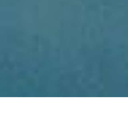
SHARE