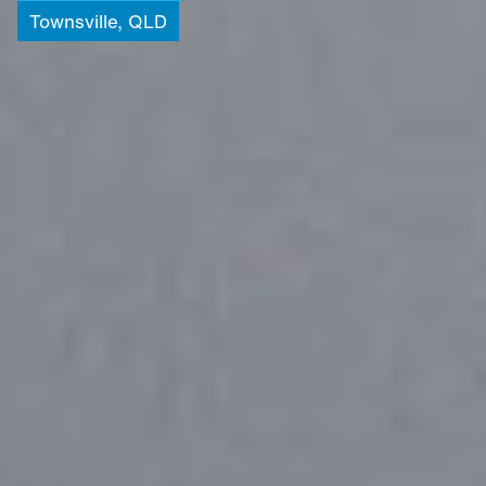
Townsville,
QLD