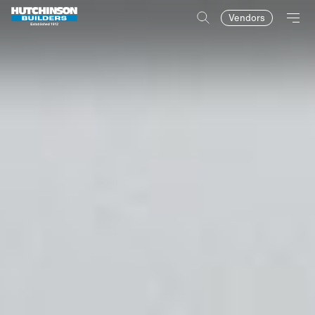
Vendors