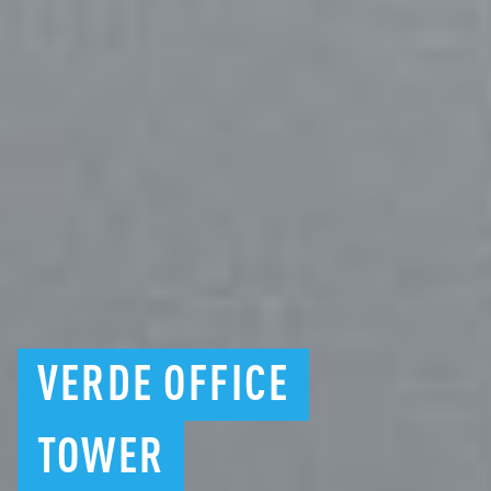
VERDE
OFFICE
TOWER