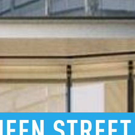
UEEN
STREET