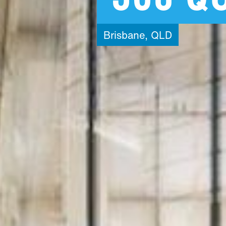
Brisbane,
QLD