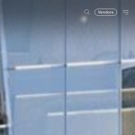
Vendors