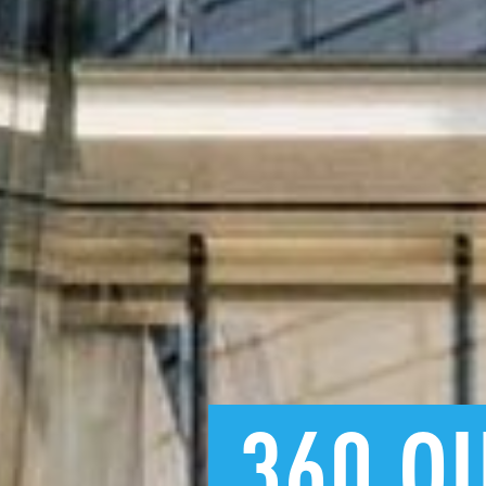
360
Q