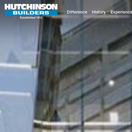
Difference
History
Experienc