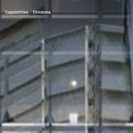
e
Capabilities
Divisions