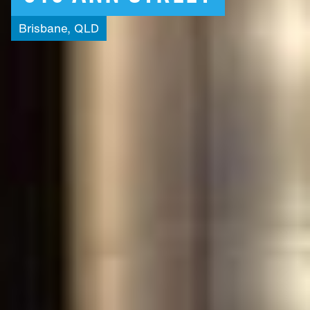
Brisbane,
QLD