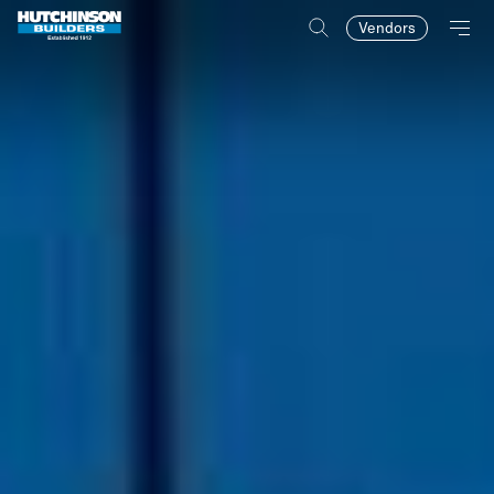
Vendors