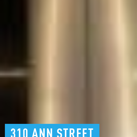
310
ANN
STREET