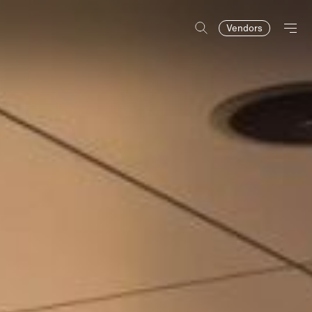
Vendors