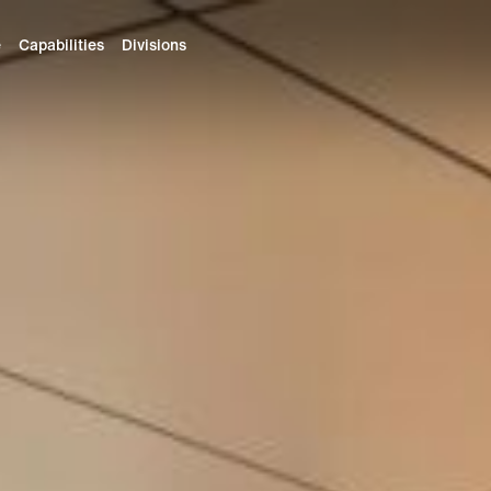
e
Capabilities
Divisions