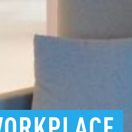
ORKPLACE