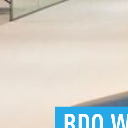
BDO
W