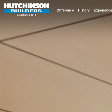
Difference
History
Experienc