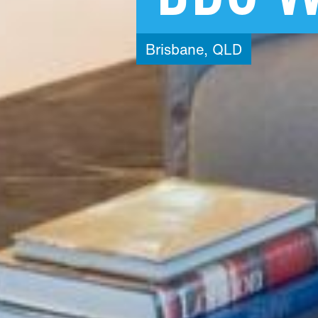
Brisbane,
QLD