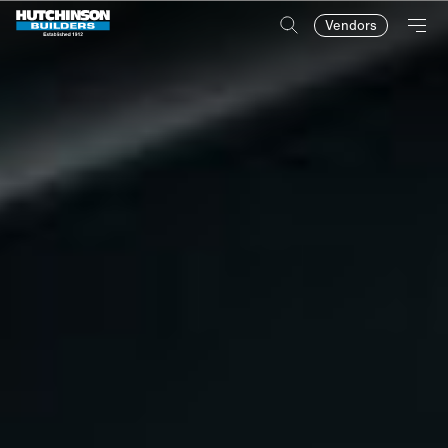
Vendors