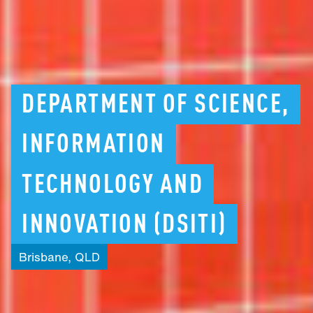
DEPARTMENT
OF
SCIENCE,
INFORMATION
TECHNOLOGY
AND
INNOVATION
(DSITI)
Brisbane,
QLD