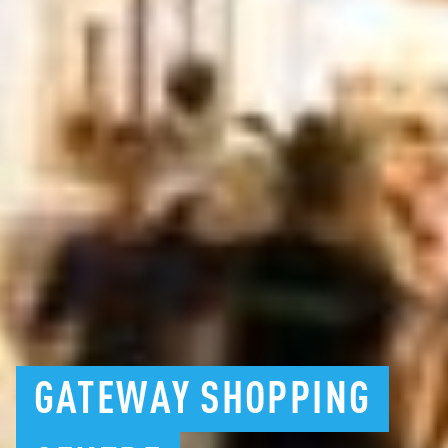
GATEWAY
SHOPPING