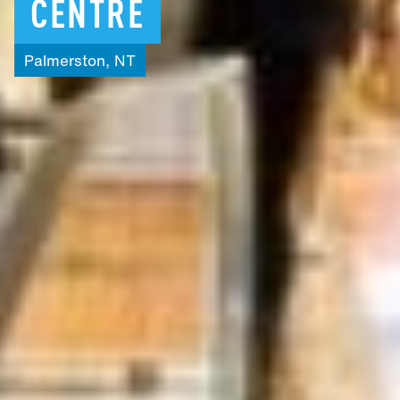
CENTRE
Palmerston,
NT