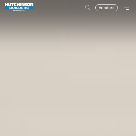
Vendors