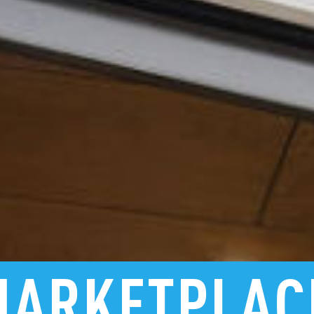
MARKETPLAC