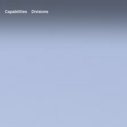
e
Capabilities
Divisions