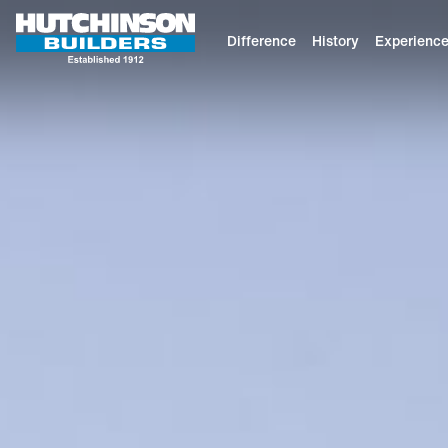
Difference
History
Experienc