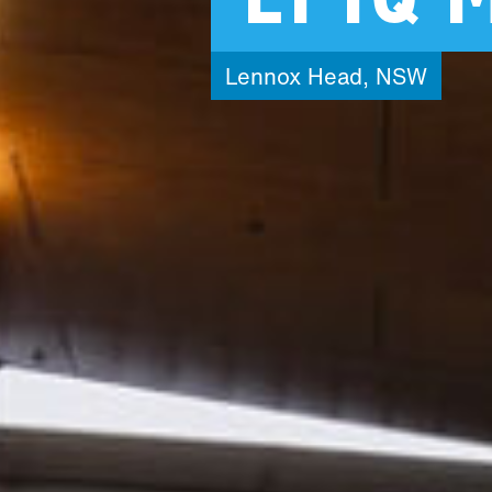
Lennox
Head,
NSW