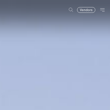
Vendors