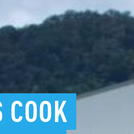
S
COOK