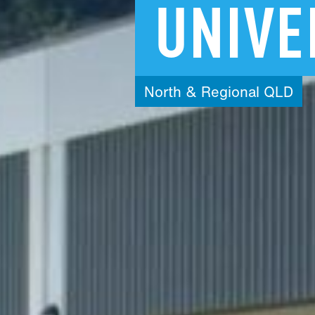
UNIVE
North
&
Regional
QLD