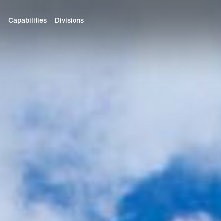
e
Capabilities
Divisions