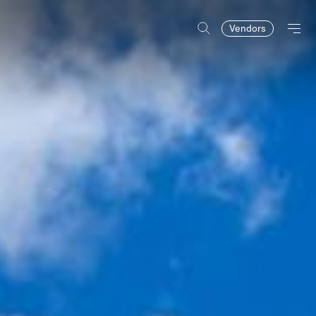
Vendors