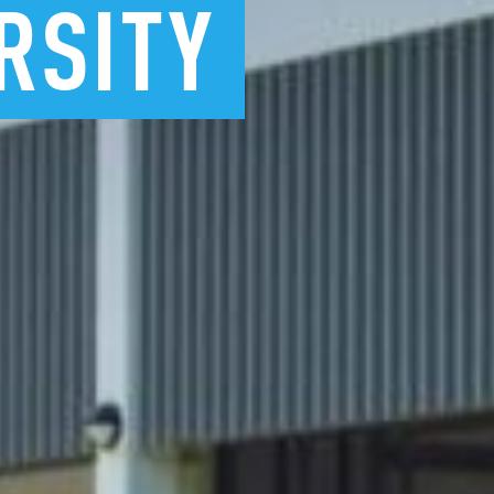
RSITY