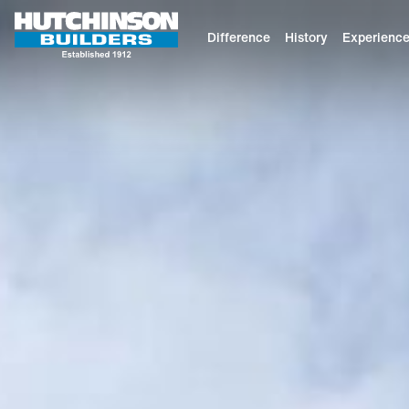
Difference
History
Experienc