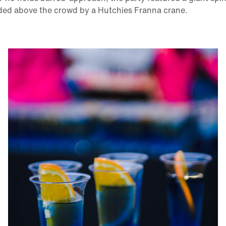
ded above the crowd by a Hutchies Franna crane.