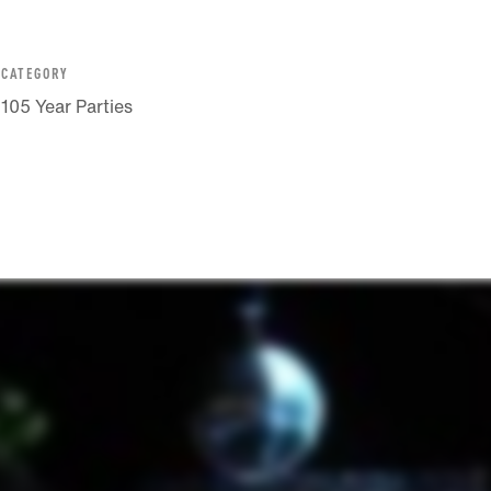
CATEGORY
105 Year Parties