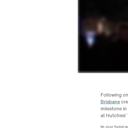
Following on
Brisbane
cre
milestone in
at Hutchies’
In our typic