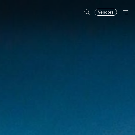
Vendors