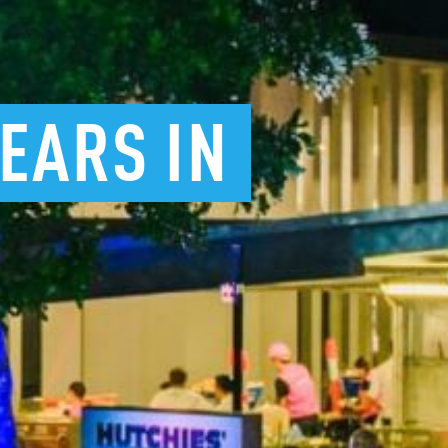
YEARS
IN