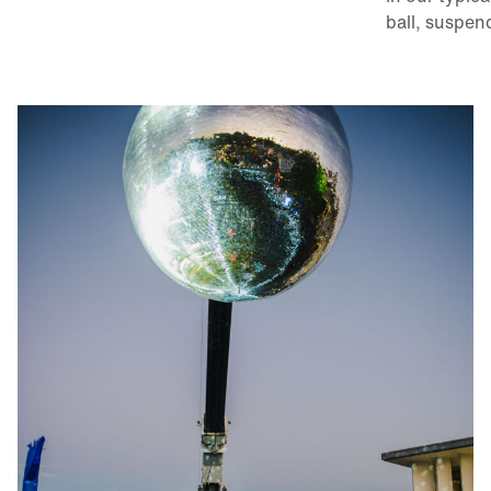
ball, suspen