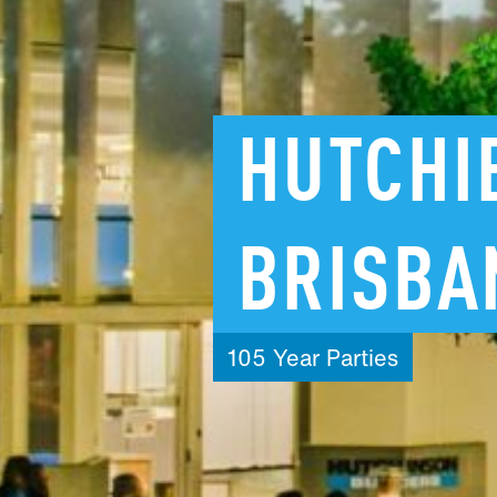
HUTCHI
BRISBA
105
Year
Parties