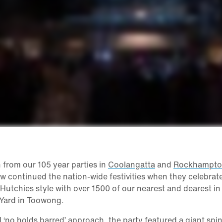
 from our 105 year parties in
Coolangatta
and
Rockhampt
w continued the nation-wide festivities when they celebrat
 Hutchies style with over 1500 of our nearest and dearest in
 Yard in Toowong.
al ‘no holds barred’ approach, the party featured a giant spi