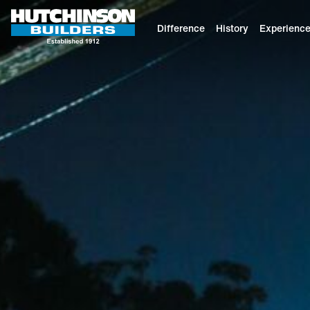
Difference
History
Experienc