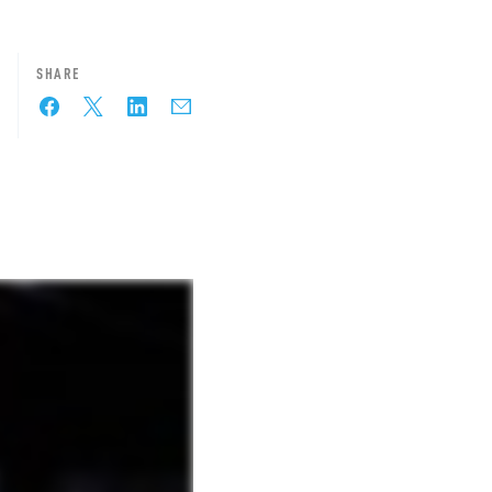
SHARE