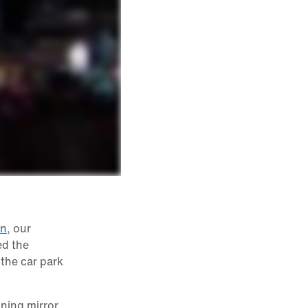
on
, our
ed the
 the car park
nning mirror