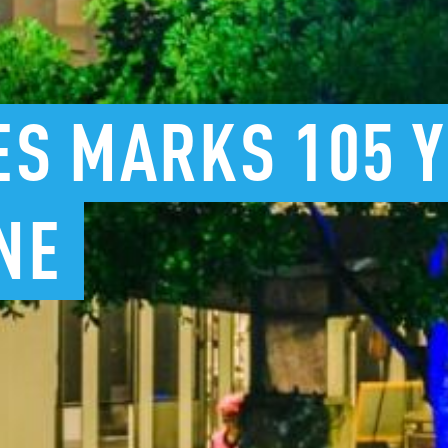
ES
MARKS
105
NE