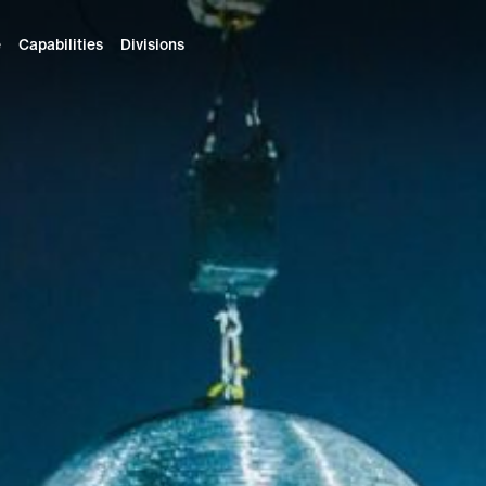
e
Capabilities
Divisions