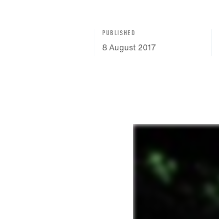
PUBLISHED
8 August 2017