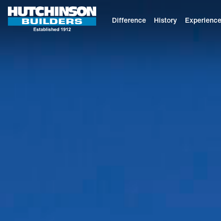
Difference
History
Experienc