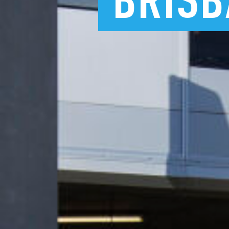
BRISB