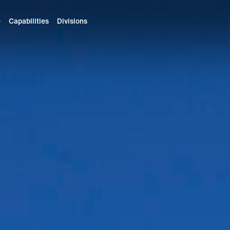
e
Capabilities
Divisions