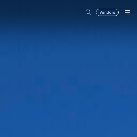
Vendors